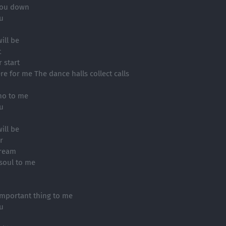
 you down
ou
ill be
t
 start
e for me The dance halls collect calls
no to me
ou
ill be
r
dream
soul to me
mportant thing to me
ou