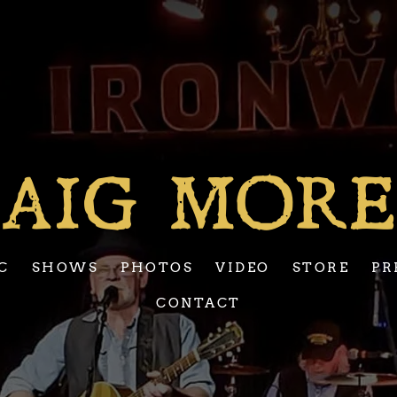
AIG MOR
C
SHOWS
PHOTOS
VIDEO
STORE
PR
CONTACT