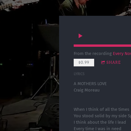
From the recording
Every No
$0.99
SHARE
LYRICS
A MOTHERS LOVE
Craig Moreau
When I think of all the times
You stood solid by my side S
I think about the life I lead
Every time I was in need