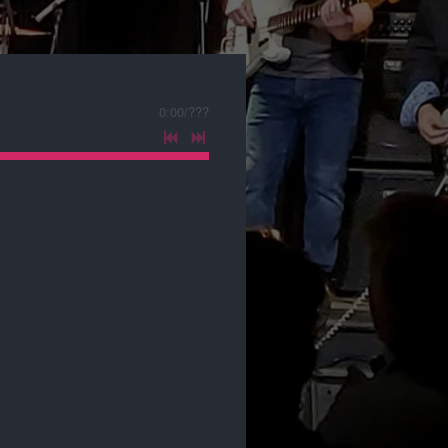
0:00
/
???