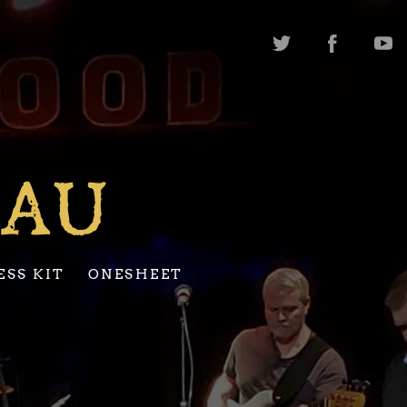
EAU
ESS KIT
ONESHEET