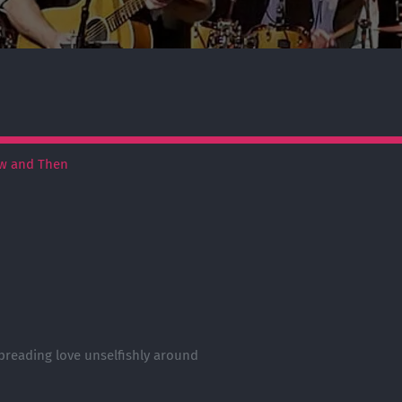
w and Then
preading love unselfishly around