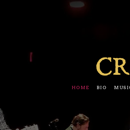
CR
HOME
BIO
MUSI