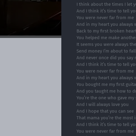
I think about the times I let
And I think it’s time to tell y
You were never far from me
And in my heart you always w
Back to my first broken hear
You helped me make another
It seems you were always ther
Send money I’m about to fall
And never once did you say 
And I think it’s time to tell y
You were never far from me
And in my heart you always w
You bought me my first guita
And you taught me how to 
You’re the one who gave my 
And I will always love you
And I hope that you can see
That mama you’re the most i
And I think it’s time to tell y
You were never far from me