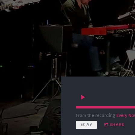
From the recording
Every No
$0.99
SHARE