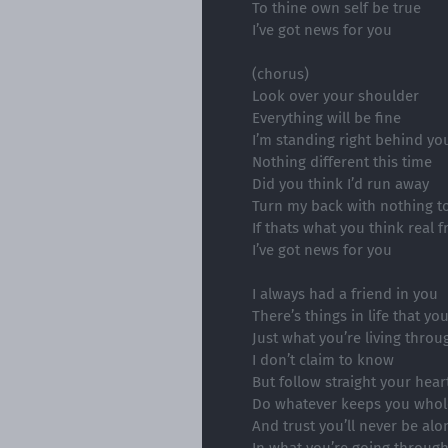
To thine own self be true
I’ve got news for you
(chorus)
Look over your shoulder
Everything will be fine
I’m standing right behind yo
Nothing different this time
Did you think I’d run away
Turn my back with nothing t
If thats what you think real 
I’ve got news for you
I always had a friend in you
There’s things in life that yo
Just what you’re living throu
I don’t claim to know
But follow straight your hear
Do whatever keeps you whol
And trust you’ll never be alo
In what you’re going throug