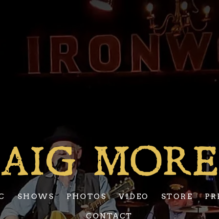
AIG MOR
C
SHOWS
PHOTOS
VIDEO
STORE
PR
CONTACT