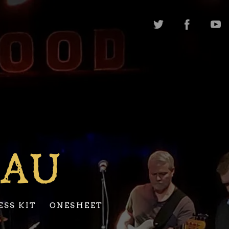
EAU
ESS KIT
ONESHEET