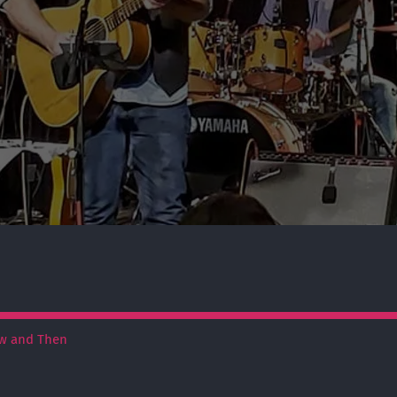
w and Then