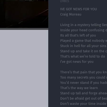
LYRICS
IVE GOT NEWS FOR YOU
Craig Moreau
Living in a mystery telling li
Inside your head confusing 
Its all that's left of you
Played a game that nobody 
Stuck in hell for all your sins
Stand up and take it on the 
That's what we’re told to do
I’ve got news for you
There’s that pain that you k
Too many secrets you could n
You’d never stand if you hadn’
That’s the way we learn
Stand up tall and forge ahea
Don’t be afraid get out of be
Don’t waste your time inside