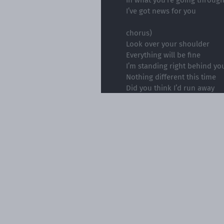
I’ve got news for you
chorus)
Look over your shoulder
Everything will be fine
I’m standing right behind yo
Nothing different this time
Did you think I’d run away
Turn my back with nothing t
If that's what you think real 
I’ve got news for you
Please note tha