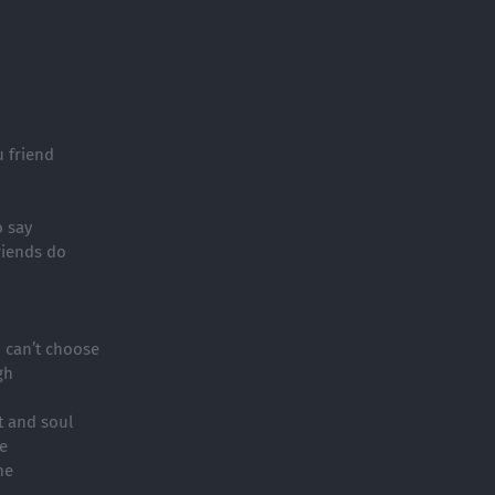
u friend
o say
friends do
u can’t choose
gh
t and soul
e
ne
h