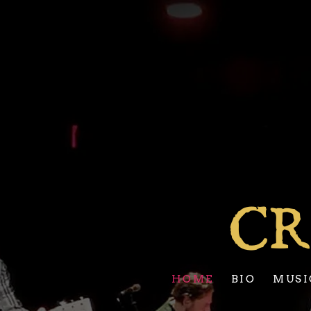
CR
HOME
BIO
MUSI