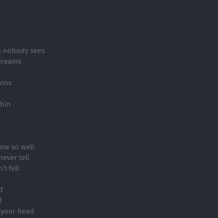
es nobody sees
dreams
wins
chin
now so well
ever tell
t fell
d
d
 your head