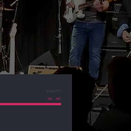
0:00
/
???