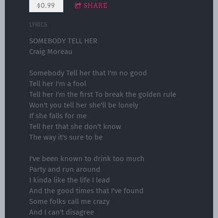
$0.99
SHARE
LYRICS
SOMEBODY TELL HER
Craig Moreau
Somebody Tell her that I'm no good
Tell her I'm a fool
Tell her I'm the first To break the golden rule
Won't you tell her she'll be lonely
If she falls for me
Tell her that she don't know
The way it's sure to be
I've been known to drink too much
Party and run around
I kinda like the life I lead
And the good times that I've found
Some folks call me crazy
And I can't disagree