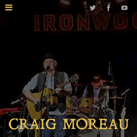
CRAIG MOREAU