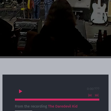
0:00
/
???
From the recording
The Daredevil Kid