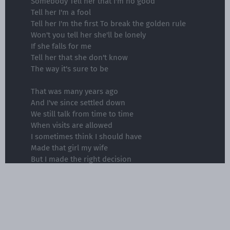
Somebody Tell her that I'm no good
Tell her I'm a fool
Tell her I'm the first To break the golden rule
Won't you tell her she'll be lonely
If she falls for me
Tell her that she don't know
The way it's sure to be
That was many years ago
And I've since settled down
We still talk from time to time
When visits are allowed
I sometimes think I should have
Made that girl my wife
But I made the right decision
Doing fifteen to life
Somebody Tell her that I'm no good
Tell her I'm a fool
Tell her I'm the first To break the golden rule
Won't you tell her she'll be lonely