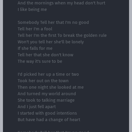
And the mornings when my head don't hurt
I like being me
Somebody Tell her that I'm no good
Tell her I'm a fool
Tell her I'm the first To break the golden rule
Won't you tell her she'll be lonely
If she falls for me
Tell her that she don't know
The way it's sure to be
I'd picked her up a time or two
Took her out on the town
Then one night she looked at me
And turned my world around
She took to talking marriage
And I just fell apart
I started with good intentions
But have had a change of heart