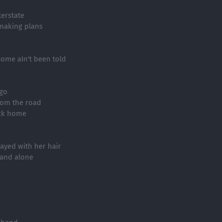
terstate
 making plans
some aIn't been told
go
rom the road
ack home
ayed with her hair
 and alone