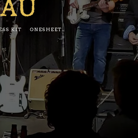
EAU
ESS KIT
ONESHEET