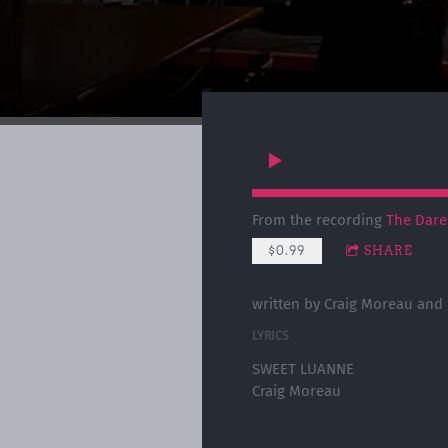
From the recording
The Dare
$0.99
SHARE
written by Craig Moreau and
LYRICS
SWEET LUANNE
Craig Moreau