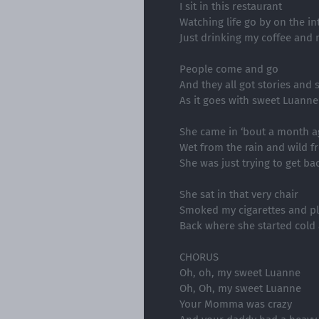
I sit in this restaurant
Watching life go by on the in
Just drinking my coffee and
People come and go
And they all got stories and 
As it goes with sweet Luanne
She came in ‘bout a month a
Wet from the rain and wild f
She was just trying to get b
She sat in that very chair
Smoked my cigarettes and pl
Back where she started cold
CHORUS
Oh, oh, my sweet Luanne
Oh, Oh, my sweet Luanne
Your Momma was crazy