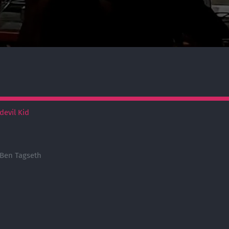
devil Kid
 Ben Tagseth