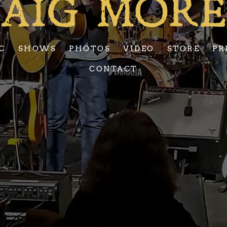
AIG MOR
C
SHOWS
PHOTOS
VIDEO
STORE
PR
CONTACT