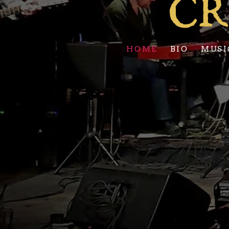
CR
HOME
BIO
MUSI