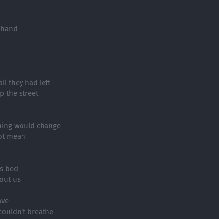
 hand
ll they had left
p the street
thing would change
got mean
is bed
out us
ave
 couldn't breathe