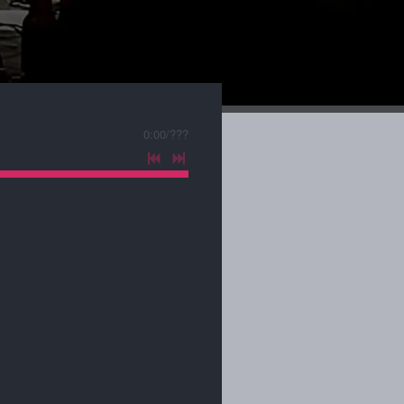
0:00
/
???