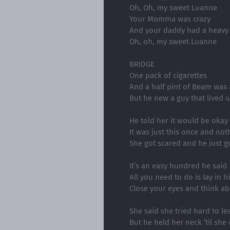
Oh, Oh, my sweet Luanne
Your Momma was crazy
And your daddy had a heavy
Oh, oh, my sweet Luanne
BRIDGE
One pack of cigarettes
And a half pint of Beam was a
But he new a guy that lived u
He told her it would be okay
It was just this once and no
She got scared and he just 
It’s an easy hundred he said
All you need to do is lay in h
Close your eyes and think ab
She said she tried hard to le
But he held her neck ’til she