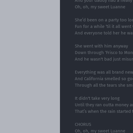
And your daddy had a heavy
Oh, oh, my sweet Luanne
She’d been on a party too lo
Fun for a while ‘til it all wen
And everyone told her he w
She went with him anyway
Down through ‘Frisco to Mon
And he wasn't bad just misu
Everything was all brand ne
And California smelled so g
Through all the tears she smi
It didn't take very long
Until they ran outta money 
That’s when the rain started t
CHORUS
Oh, oh, my sweet Luanne