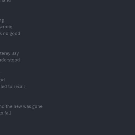
 hand
ng
t wrong
as no good
terey Bay
nderstood
w
ood
led to recall
and the new was gone
o fall