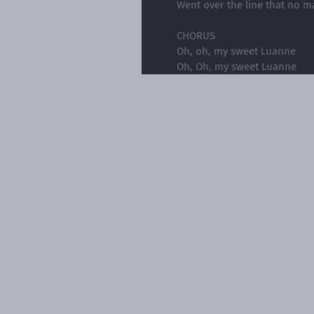
Went over the line that no m
CHORUS
Oh, oh, my sweet Luanne
Oh, Oh, my sweet Luanne
Your Momma was crazy
And your daddy had a heavy
Oh, oh, my sweet Luanne
Soon she was sleeping all da
And making his money in a 
Twenty dollar tricks in the b
She hid enough to buy her a
On the very day she turned 
She was holding her freedom
CHORUS
Oh, oh, my sweet Luanne
Oh, Oh, my sweet Luanne
Your Momma was crazy