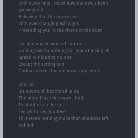
With every mile I travel now the new's been
growing old
Believing that the future lies
With ever changing exit signs
Pretending you're the river not the boat
I’ve had my illusions of control
Holding fast to nothing for fear of losing all
Speak out loud to no one
Except the setting sun
Darkness frees the memories you stole
Chorus:
It's not much but it's all mine
The more I lose the more I find
To stubborn to let go
I’ve yet to say goodbye
Till there's nothing more than shadows left
behind