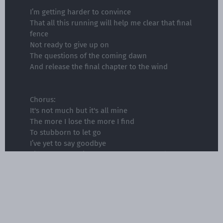
I’m getting harder to convince
That all this running will help me clear that final
fence
Not ready to give up on
The questions of the coming dawn
And release the final chapter to the wind
Chorus:
It's not much but it's all mine
The more I lose the more I find
To stubborn to let go
I’ve yet to say goodbye
Till there's nothing more than shadows left
behind
Nothing more than shadows left behind