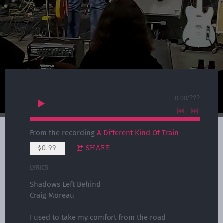
0:00
/
???
From the recording
A Different Kind Of Train
$0.99
SHARE
LYRICS
Shadows Left Behind
Craig Moreau
I used to take my comfort from the road