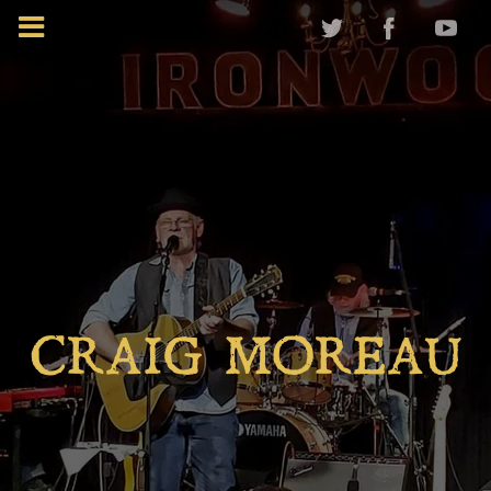
CRAIG MOREAU