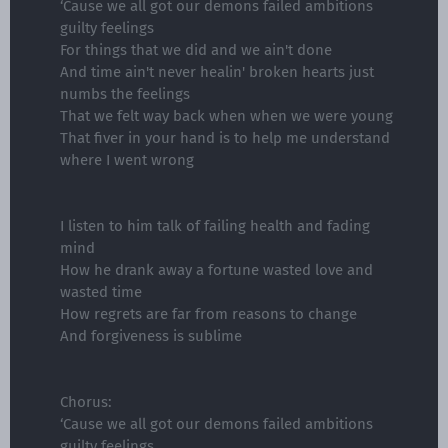
‘Cause we all got our demons failed ambitions
guilty feelings
For things that we did and we ain't done
And time ain't never healin' broken hearts just
numbs the feelings
That we felt way back when when we were young
That fiver in your hand is to help me understand
where I went wrong
I listen to him talk of failing health and fading
mind
How he drank away a fortune wasted love and
wasted time
How regrets are far from reasons to change
And forgiveness is sublime
Chorus:
‘Cause we all got our demons failed ambitions
guilty feelings