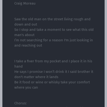
Craig Moreau
Saw the old man on the street living rough and
down and out
So I stop and take a moment to see what this old
man's about
I’m not searching for a reason I'm just looking in
and reaching out
I take a fiver from my pocket and I place it in his
hand
He says I promise I won’t drink it I said brother it
don't matter where it lands
Be it food or wine or whisky take your comfort
where you can
Chorus: