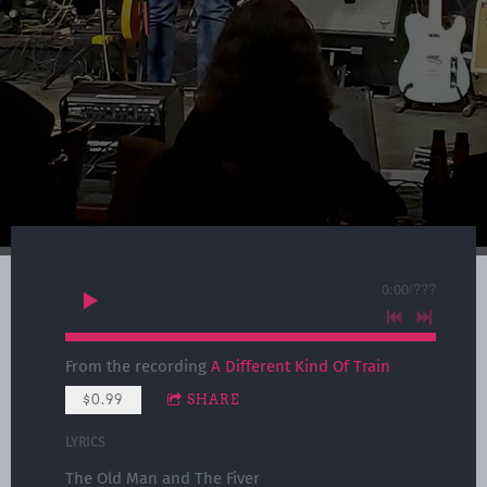
0:00
/
???
From the recording
A Different Kind Of Train
$0.99
SHARE
LYRICS
The Old Man and The Fiver