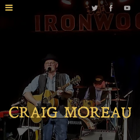
CRAIG MOREAU